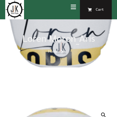
Cart
Loren Moron_Aris
Home