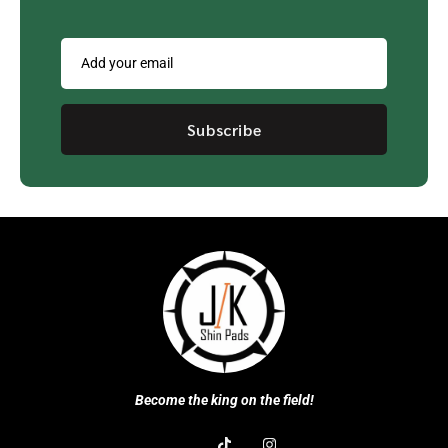
Subscribe
Become the king on the field!