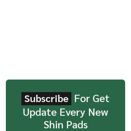
For Get
Subscribe
Update Every New
Shin Pads