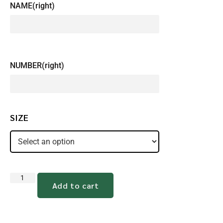
NAME(right)
NUMBER(right)
SIZE
Add to cart