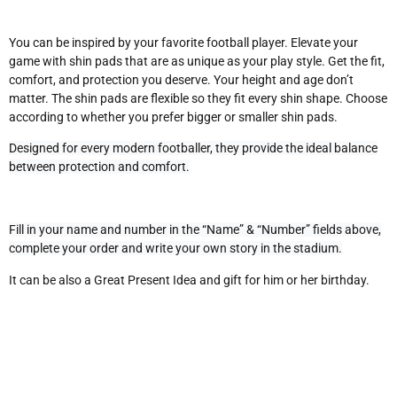
You can be inspired by your favorite football player. Elevate your
game with shin pads that are as unique as your play style. Get the fit,
comfort, and protection you deserve.
Your height and age don’t
matter. The shin pads are flexible so they fit every shin shape. Choose
according to whether you prefer bigger or smaller shin pads.
Designed for every modern footballer, they provide the ideal balance
between protection and comfort.
Fill in your name and number in the “Name” & “Number” fields above,
complete your order and write your own story in the stadium.
It can be also a Great Present Idea and gift for him or her birthday.