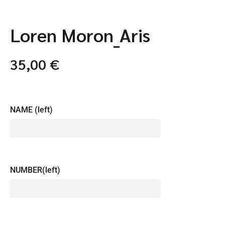
Loren Moron_Aris
35,00
€
NAME (left)
NUMBER(left)