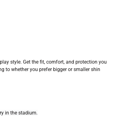
lay style. Get the fit, comfort, and protection you
ng to whether you prefer bigger or smaller shin
y in the stadium.