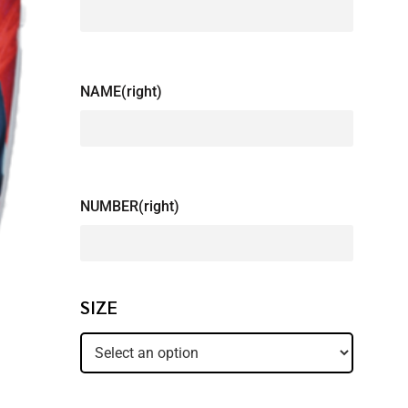
NAME(right)
NUMBER(right)
SIZE