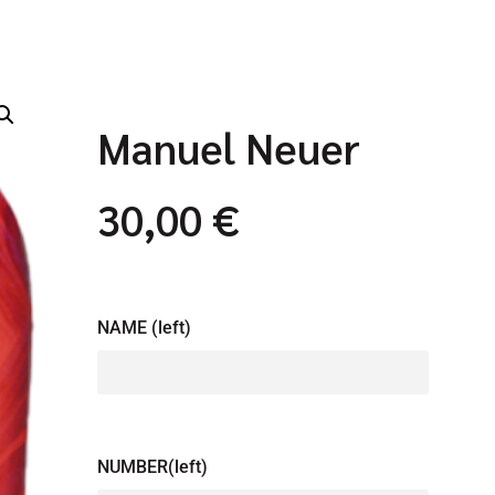
Manuel Neuer
30,00
€
NAME (left)
NUMBER(left)