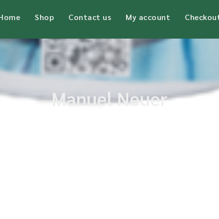
Home
Shop
Contact us
My account
Checkou
Manuel Neuer
Home