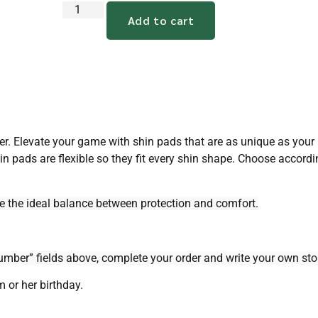
Add to cart
er. Elevate your game with shin pads that are as unique as your p
in pads are flexible so they fit every shin shape. Choose accordi
de the ideal balance between protection and comfort.
mber” fields above, complete your order and write your own stor
m or her birthday.