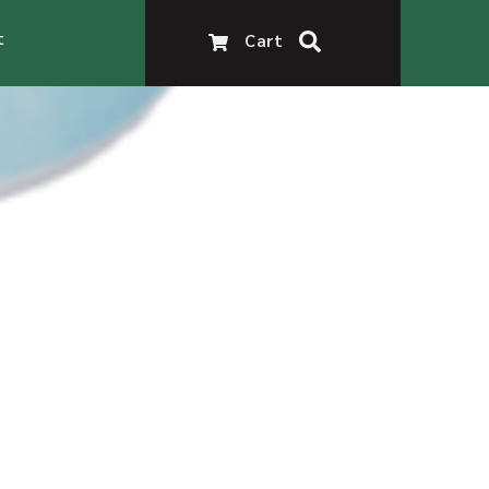
t
Cart