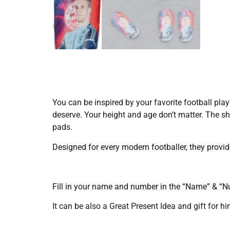
You can be inspired by your favorite football play
deserve.
Your height and age don’t matter. The sh
pads.
Designed for every modern footballer, they provi
Fill in your name and number in the “Name” & “Nu
It can be also a Great Present Idea and gift for hi