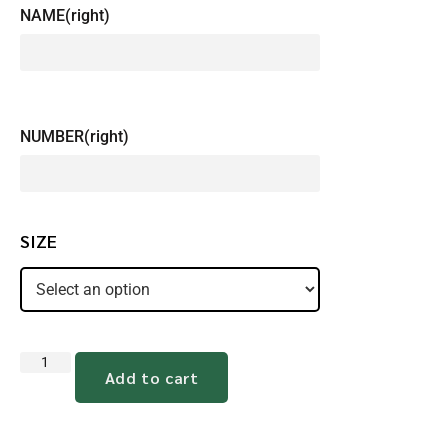
NAME(right)
NUMBER(right)
SIZE
Add to cart