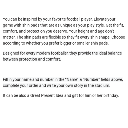
You can be inspired by your favorite football player. Elevate your
game with shin pads that are as unique as your play style. Get the fit,
comfort, and protection you deserve.
Your height and age don’t
matter. The shin pads are flexible so they fit every shin shape. Choose
according to whether you prefer bigger or smaller shin pads.
Designed for every modern footballer, they provide the ideal balance
between protection and comfort.
Fill in your name and number in the “Name” & “Number” fields above,
complete your order and write your own story in the stadium.
It can be also a Great Present Idea and gift for him or her birthday.