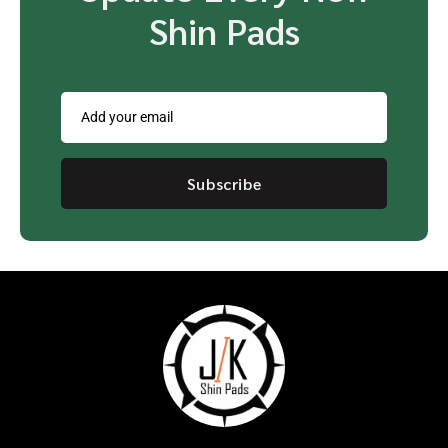
Shin Pads
Subscribe