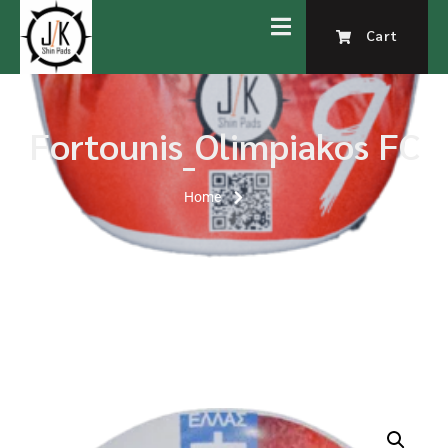
Cart
Fortounis_Olimpiakos FC
Home