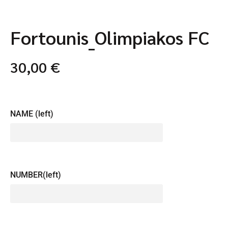
Fortounis_Olimpiakos FC
30,00
€
NAME (left)
NUMBER(left)