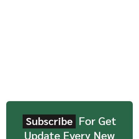
For Get
Subscribe
Update Every New