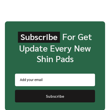
For Get
Subscribe
Update Every New
Shin Pads
Subscribe