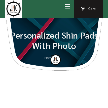
Cart
Personalized Shin Pads
With Photo
Home