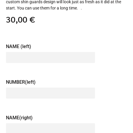
custom shin guards design will look just as fresh as it did at the
start. You can use them for a long time. .
30,00
€
NAME (left)
NUMBER(left)
NAME(right)