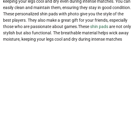
keeping your legs cool and dry even during intense matches. You can
easily clean and maintain them, ensuring they stay in good condition.
These personalized shin pads with photo give you the style of the
best players. They also make a great gift for your friends, especially
those who are passionate about games.These
shin pads
are not only
stylish but also functional. The breathable material helps wick away
moisture, keeping your legs cool and dry during intense matches