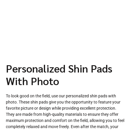
Personalized Shin Pads
With Photo
To look good on the field, use our personalized shin pads with
photo. These shin pads give you the opportunity to feature your
favorite picture or design while providing excellent protection.
They are made from high-quality materials to ensure they offer
maximum protection and comfort on the field, allowing you to feel
completely relaxed and move freely. Even after the match, your