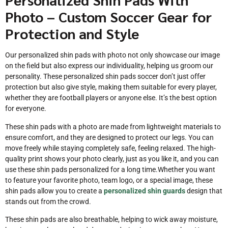
Photo – Custom Soccer Gear for
Protection and Style
Our personalized shin pads with photo not only showcase our image
on the field but also express our individuality, helping us groom our
personality. These personalized shin pads soccer don’t just offer
protection but also give style, making them suitable for every player,
whether they are football players or anyone else. It’s the best option
for everyone.
These shin pads with a photo are made from lightweight materials to
ensure comfort, and they are designed to protect our legs. You can
move freely while staying completely safe, feeling relaxed. The high-
quality print shows your photo clearly, just as you like it, and you can
use these shin pads personalized for a long time.Whether you want
to feature your favorite photo, team logo, or a special image, these
shin pads allow you to create a
personalized shin guards
design that
stands out from the crowd.
These shin pads are also breathable, helping to wick away moisture,