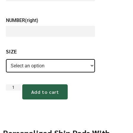
NUMBER(right)
SIZE
Add to cart
Personalized Shin Pads With