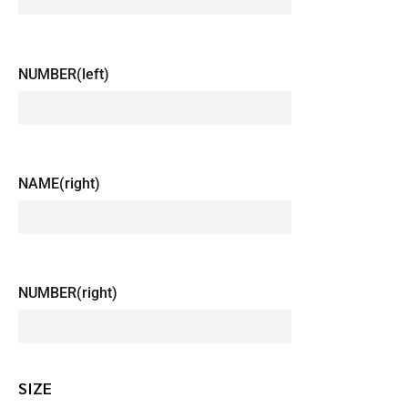
NUMBER(left)
NAME(right)
NUMBER(right)
SIZE