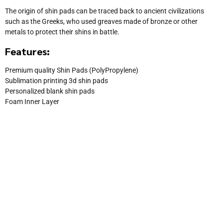
The origin of shin pads can be traced back to ancient civilizations
such as the Greeks, who used greaves made of bronze or other
metals to protect their shins in battle.
Features:
Premium quality Shin Pads (PolyPropylene)
Sublimation printing 3d shin pads
Personalized blank shin pads
Foam Inner Layer