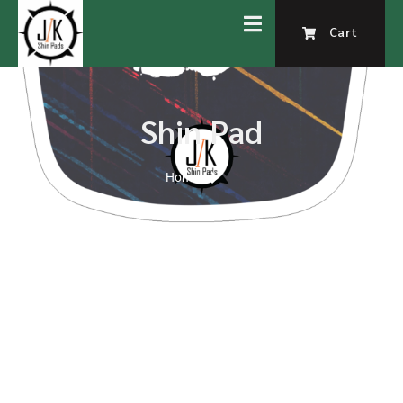
Cart
Shin Pad
Home