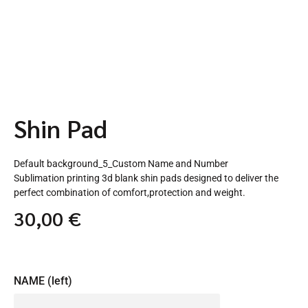
Shin Pad
Default background_5_Custom Name and Number
Sublimation printing 3d blank shin pads designed to deliver the
perfect combination of comfort,protection and weight.
30,00
€
NAME (left)