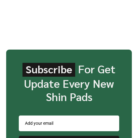
For Get
Subscribe
Update Every New
Shin Pads