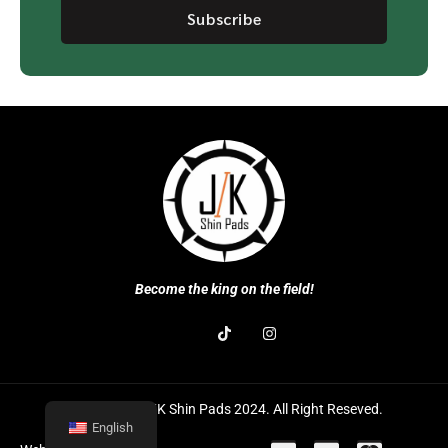
Subscribe
Become the king on the field!
Copyright © J/K Shin Pads 2024. All Right Reseved.
English