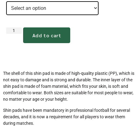
Add to cart
The shell of this shin pad is made of high-quality plastic (PP), which is
not easy to damage and is strong and durable. The inner layer of the
shin pad is made of foam material, which fits your skin, is soft and
comfortable to wear. Both sizes are suitable for most people to wear,
no matter your age or your height.
Shin pads have been mandatory in professional football for several
decades, and it is now a requirement for all players to wear them
during matches.